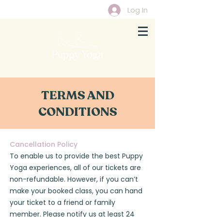
Log In
TERMS AND
CONDITIONS
Cancellation Policy
To enable us to provide the best Puppy
Yoga experiences, all of our tickets are
non-refundable. However, if you can’t
make your booked class, you can hand
your ticket to a friend or family
member. Please notify us at least 24