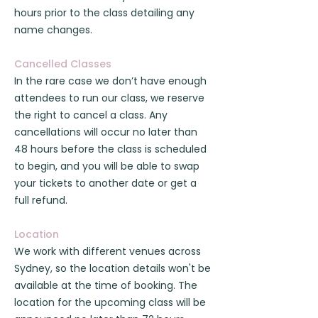
hours prior to the class detailing any
name changes.
Cancelled Classes
In the rare case we don’t have enough
attendees to run our class, we reserve
the right to cancel a class. Any
cancellations will occur no later than
48 hours before the class is scheduled
to begin, and you will be able to swap
your tickets to another date or get a
full refund.
Location
We work with different venues across
Sydney, so the location details won't be
available at the time of booking. The
location for the upcoming class will be