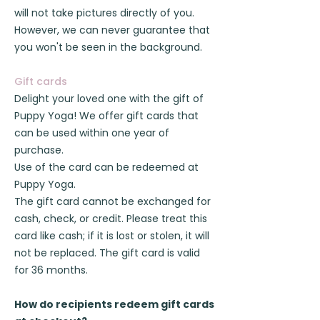
will not take pictures directly of you.
However, we can never guarantee that
you won't be seen in the background.
Gift cards
Delight your loved one with the gift of
Puppy Yoga! We offer gift cards that
can be used within one year of
purchase.
Use of the card can be redeemed at
Puppy Yoga.
The gift card cannot be exchanged for
cash, check, or credit. Please treat this
card like cash; if it is lost or stolen, it will
not be replaced. The gift card is valid
for 36 months.
How do recipients redeem gift cards