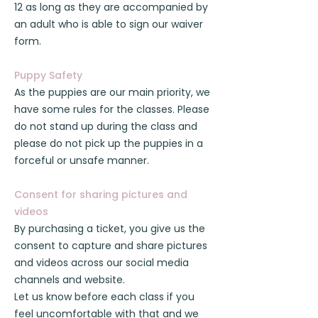
12 as long as they are accompanied by
an adult who is able to sign our waiver
form.
Puppy Safety
As the puppies are our main priority, we
have some rules for the classes. Please
do not stand up during the class and
please do not pick up the puppies in a
forceful or unsafe manner.
Consent for sharing pictures and
videos
By purchasing a ticket, you give us the
consent to capture and share pictures
and videos across our social media
channels and website.
Let us know before each class if you
feel uncomfortable with that and we