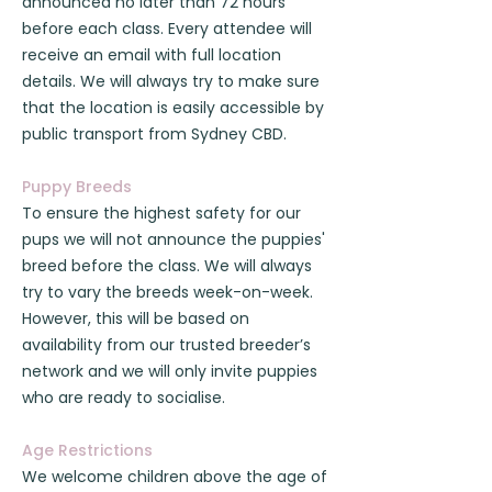
announced no later than 72 hours
before each class. Every attendee will
receive an email with full location
details. We will always try to make sure
that the location is easily accessible by
public transport from Sydney CBD.
Puppy Breeds
To ensure the highest safety for our
pups we will not announce the puppies'
breed before the class. We will always
try to vary the breeds week-on-week.
However, this will be based on
availability from our trusted breeder’s
network and we will only invite puppies
who are ready to socialise.
Age Restrictions
We welcome children above the age of