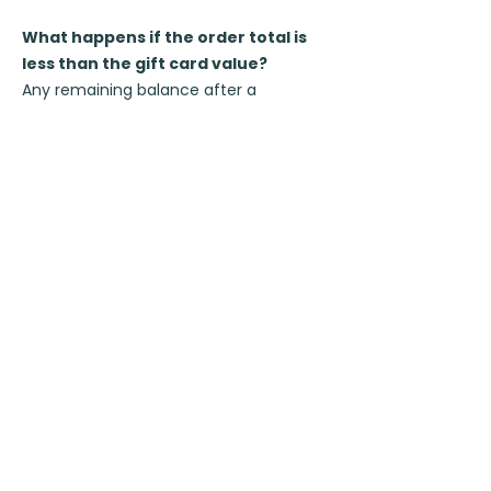
What happens if the order total is
less than the gift card value?
Any remaining balance after a
purchase can be used for booking
other classes.
For example, if a customer has an
A$154 gift card and spends A$77, they
can use the remaining A$77 for
booking other classes.
How can I ensure the correct
recipient name on my gift card?
To ensure the correct recipient name,
please avoid using your own email. If
you enter your email as the recipient,
our system will automatically assign
your name as the recipient's.