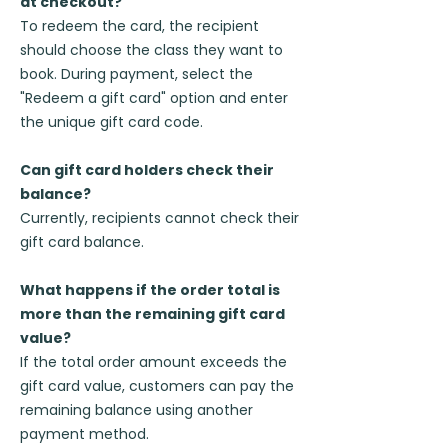
at checkout?
To redeem the card, the recipient
should choose the class they want to
book. During payment, select the
"Redeem a gift card" option and enter
the unique gift card code.
Can gift card holders check their
balance?
Currently, recipients cannot check their
gift card balance.
What happens if the order total is
more than the remaining gift card
value?
If the total order amount exceeds the
gift card value, customers can pay the
remaining balance using another
payment method.