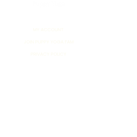
MY ACCOUNT
JOIN PUPPY YOGA FAM
PRIVACY POLICY
TERMS AND CONDITIONS
©2026 by Puppy Yoga