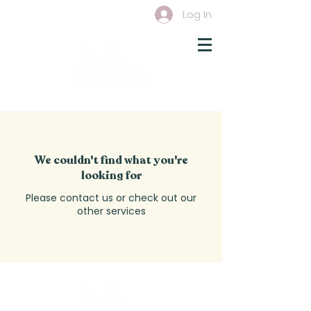
Log In
We couldn't find what you're
looking for
Please contact us or check out our
other services