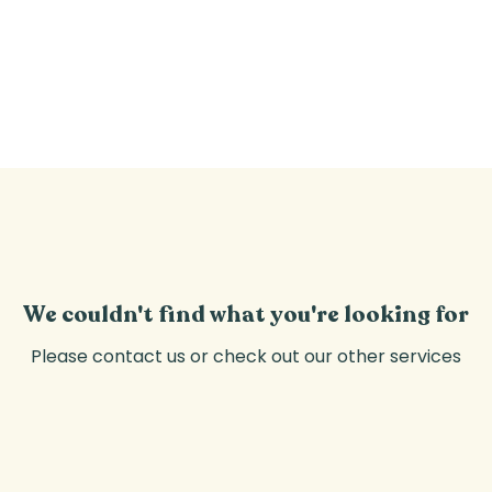
CLASSES
PRIVATE EVENTS
WELFARE
We couldn't find what you're looking for
Please contact us or check out our other services