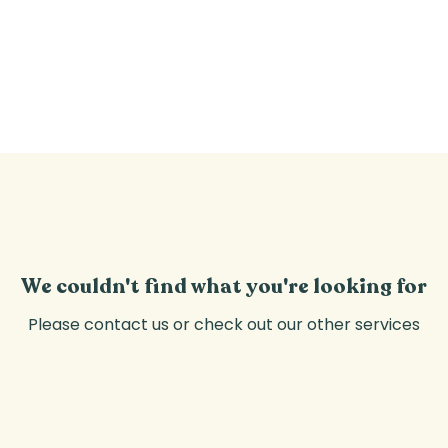
CLASSES
PRIVATE EVENTS
WELFARE
We couldn't find what you're looking for
Please contact us or check out our other services